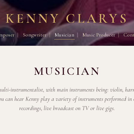
KENNY CLARYS
mposer
|
Songwriter
|
Musician
|
Music Producer
|
Cont
MUSICIAN
ulti-instrumentalist, with main instruments being: violin, ha
ou can hear Kenny play a variety of instruments performed in
recordings, live broadcast on TV or live gigs.