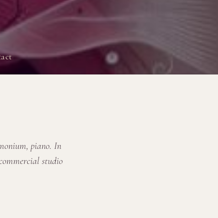
act
rmonium, piano. In
 commercial studio