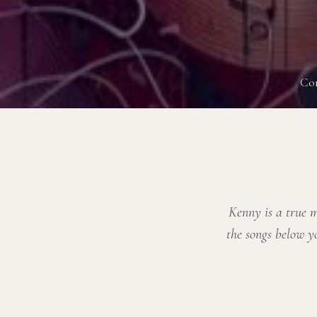
Co
Kenny is a true m
the songs below y